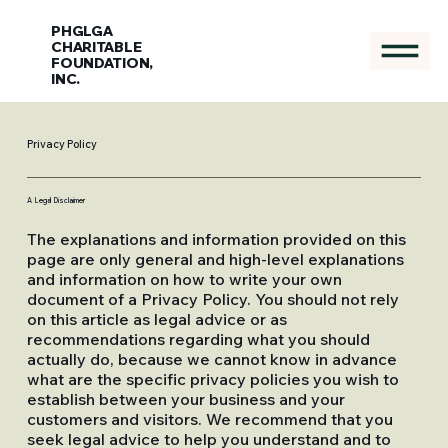
PHGLGA
CHARITABLE
FOUNDATION,
INC.
Privacy Policy
A Legal Disclaimer
The explanations and information provided on this
page are only general and high-level explanations
and information on how to write your own
document of a Privacy Policy. You should not rely
on this article as legal advice or as
recommendations regarding what you should
actually do, because we cannot know in advance
what are the specific privacy policies you wish to
establish between your business and your
customers and visitors. We recommend that you
seek legal advice to help you understand and to