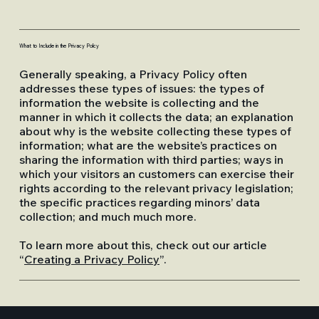
What to Include in the Privacy Policy
Generally speaking, a Privacy Policy often
addresses these types of issues: the types of
information the website is collecting and the
manner in which it collects the data; an explanation
about why is the website collecting these types of
information; what are the website’s practices on
sharing the information with third parties; ways in
which your visitors an customers can exercise their
rights according to the relevant privacy legislation;
the specific practices regarding minors’ data
collection; and much much more.
To learn more about this, check out our article
“
Creating a Privacy Policy
”.