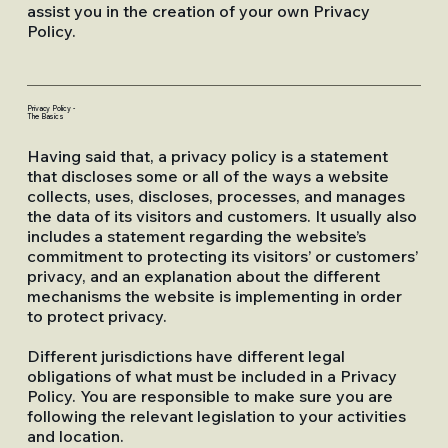
assist you in the creation of your own Privacy
Policy.
Privacy Policy -
The Basics
Having said that, a privacy policy is a statement
that discloses some or all of the ways a website
collects, uses, discloses, processes, and manages
the data of its visitors and customers. It usually also
includes a statement regarding the website’s
commitment to protecting its visitors’ or customers’
privacy, and an explanation about the different
mechanisms the website is implementing in order
to protect privacy.
Different jurisdictions have different legal
obligations of what must be included in a Privacy
Policy. You are responsible to make sure you are
following the relevant legislation to your activities
and location.